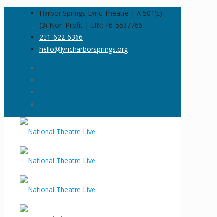
Harbor Springs Lyric Theatre | A 501(c)
(3) Non-Profit | EIN: 46-5537766
231-622-6366
hello@lyricharborsprings.org