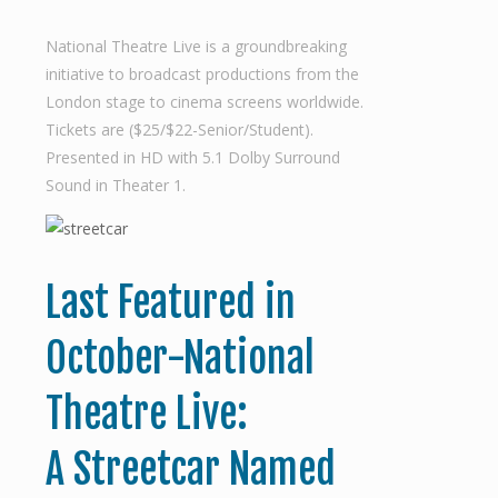
National Theatre Live is a groundbreaking
initiative to broadcast productions from the
London stage to cinema screens worldwide.
Tickets are ($25/$22-Senior/Student).
Presented in HD with 5.1 Dolby Surround
Sound in Theater 1.
Last Featured in
October-National
Theatre Live:
A Streetcar Named