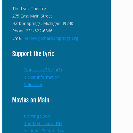
The Lyric Theatre
275 East Main Street
Harbor Springs, Michigan 49740
Phone 231-622-6366
Email
hello@lyricharborsprings.org
Support the Lyric
Donate to 501(c)(3)
Ticket Information
Volunteer
Movies on Main
Coming Soon
The Met: Live in HD
National Theatre Live