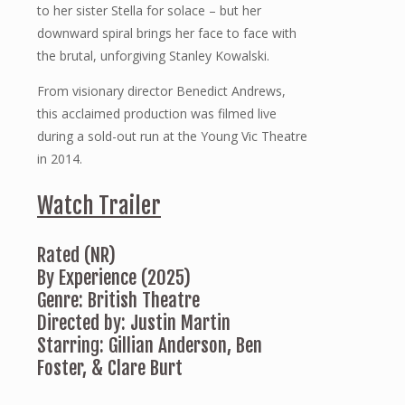
to her sister Stella for solace – but her
downward spiral brings her face to face with
the brutal, unforgiving Stanley Kowalski.
From visionary director Benedict Andrews,
this acclaimed production was filmed live
during a sold-out run at the Young Vic Theatre
in 2014.
Watch Trailer
Rated (NR)
By Experience (2025)
Genre: British Theatre
Directed by: Justin Martin
Starring: Gillian Anderson, Ben
Foster, & Clare Burt