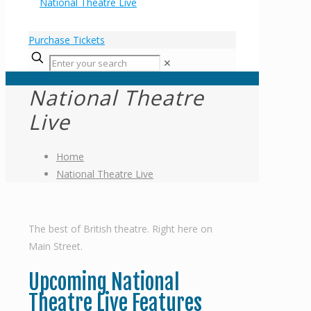
Purchase Tickets
✕
National Theatre
Live
Home
National Theatre Live
The best of British theatre. Right here on
Main Street.
Upcoming National
Theatre Live Features