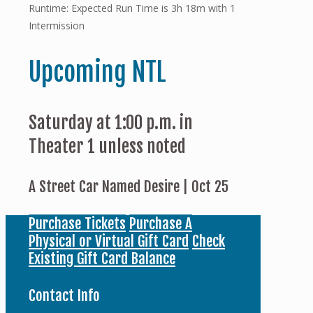
Runtime: Expected Run Time is 3h 18m with 1
Intermission
Upcoming NTL
Saturday at 1:00 p.m. in
Theater 1 unless noted
A Street Car Named Desire | Oct 25
Purchase Tickets
Purchase A
Physical or Virtual Gift Card
Check
Existing Gift Card Balance
Contact Info