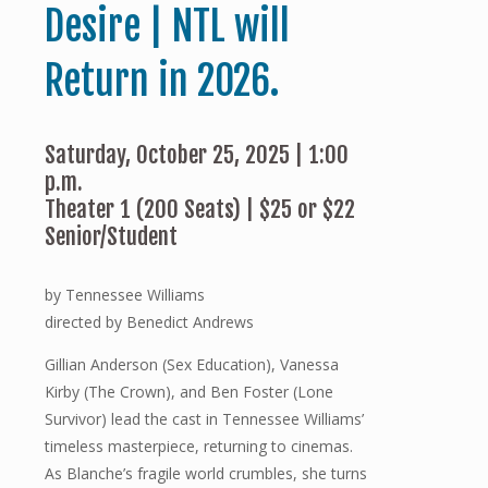
Desire | NTL will
Return in 2026.
Saturday, October 25, 2025 | 1:00
p.m.
Theater 1 (200 Seats) | $25 or $22
Senior/Student
by Tennessee Williams
directed by Benedict Andrews
Gillian Anderson (Sex Education), Vanessa
Kirby (The Crown), and Ben Foster (Lone
Survivor) lead the cast in Tennessee Williams’
timeless masterpiece, returning to cinemas.
As Blanche’s fragile world crumbles, she turns