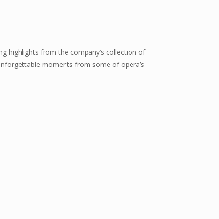
ng highlights from the company’s collection of
e unforgettable moments from some of opera’s