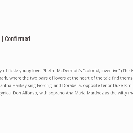
. | Confirmed
 of fickle young love. Phelim McDermott’s “colorful, inventive” (The
rk, where the two pairs of lovers at the heart of the tale find thems
tha Hankey sing Fiordiligi and Dorabella, opposite tenor Duke Kim 
e cynical Don Alfonso, with soprano Ana María Martínez as the witty m