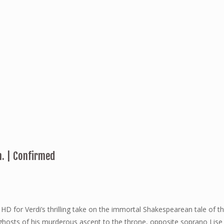
m. | Confirmed
n HD for Verdi’s thrilling take on the immortal Shakespearean tale of
he ghosts of his murderous ascent to the throne, opposite soprano 