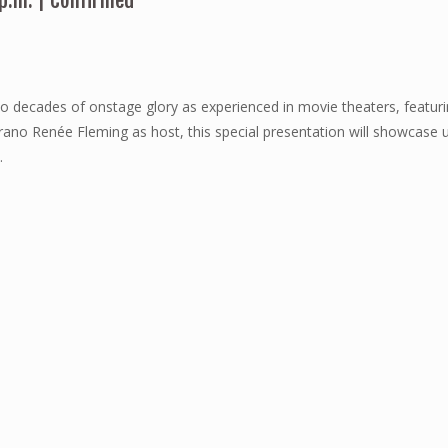
 p.m. | Confirmed
o decades of onstage glory as experienced in movie theaters, featuri
rano Renée Fleming as host, this special presentation will showcas
.