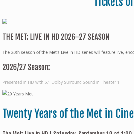
Tickets o
THE MET: LIVE IN HD 2026–27 SEASON
The 20th season of the Met’s Live in HD series will feature live, e
2026/27 Season:
Presented in HD with 5.1 Dolby Surround Sound in Theater 1.
Twenty Years of the Met in Cin