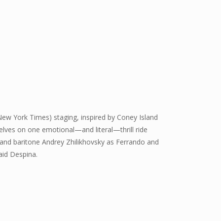
 New York Times) staging, inspired by Coney Island
elves on one emotional—and literal—thrill ride
and baritone Andrey Zhilikhovsky as Ferrando and
aid Despina.