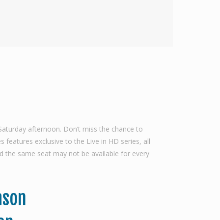
Saturday afternoon. Don’t miss the chance to
features exclusive to the Live in HD series, all
d the same seat may not be available for every
ason