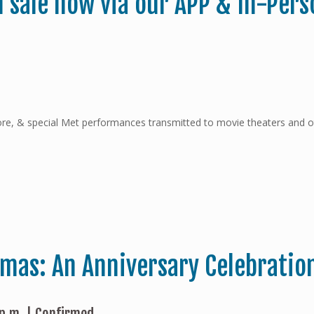
n sale now via our APP & In-Pers
ncore, & special Met performances transmitted to movie theaters and 
emas: An Anniversary Celebratio