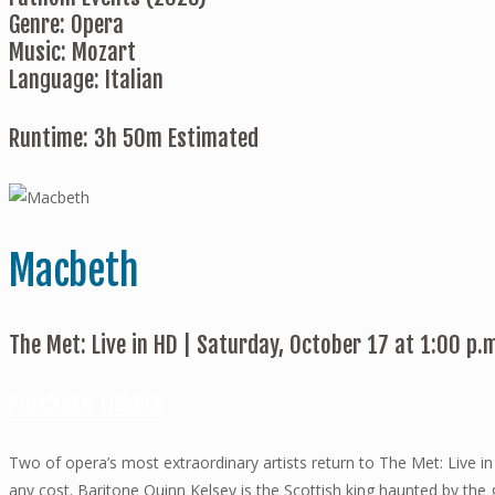
Genre: Opera
Music: Mozart
Language: Italian
Runtime: 3h 50m Estimated
Macbeth
The Met: Live in HD | Saturday, October 17 at 1:00 p.
Purchase Tickets
Two of opera’s most extraordinary artists return to The Met: Live i
any cost. Baritone Quinn Kelsey is the Scottish king haunted by t