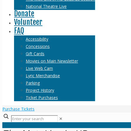
National Theatre Live
Donate
Volunteer
FAQ
Accessibility
Concessions
Gift Cards
Movies on Main Newsletter
Live Web Cam
Lyric Merchandise
Parking
Project History
Ticket Purchases
Purchase Tickets
✕