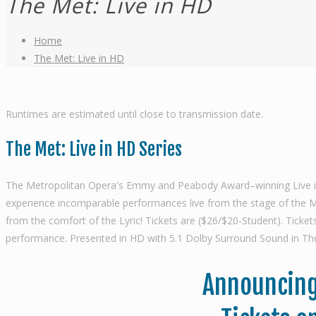
The Met: Live in HD
Home
The Met: Live in HD
Runtimes are estimated until close to transmission date.
The Met: Live in HD Series
The Metropolitan Opera's Emmy and Peabody Award–winning Live in HD
experience incomparable performances live from the stage of the Met
from the comfort of the Lyric! Tickets are ($26/$20-Student). Tick
performance. Presented in HD with 5.1 Dolby Surround Sound in The
Announcing