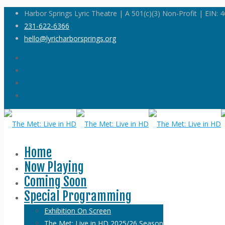
Harbor Springs Lyric Theatre | A 501(c)(3) Non-Profit | EIN:
231-622-6366
hello@lyricharborsprings.org
Home
Now Playing
Coming Soon
Special Programming
Exhibition On Screen
The Met: Live in HD 2025/26 Season