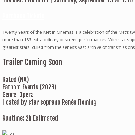
The Met: Live in HD | Saturday, September 19 at 1:00
Purchase Tickets
Twenty Years of the Met in Cinemas is a celebration of the Met’s tw
more than 185 extraordinary onscreen performances. With star sop
greatest stars, culled from the series’s vast archive of transmissions
Trailer Coming Soon
Rated (NA)
Fathom Events (2026)
Genre: Opera
Hosted by star soprano Renée Fleming
Runtime: 2h Estimated