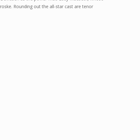
ske. Rounding out the all-star cast are tenor