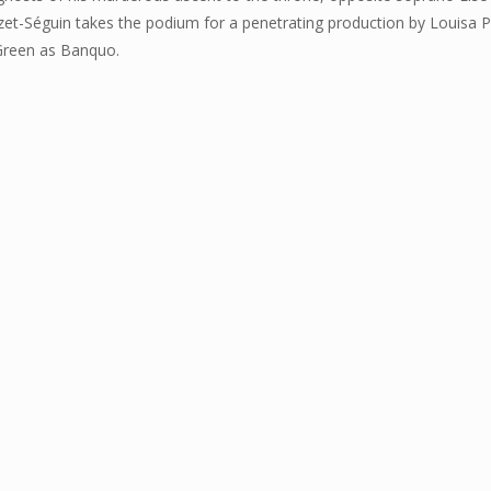
-Séguin takes the podium for a penetrating production by Louisa Pro
Green as Banquo.