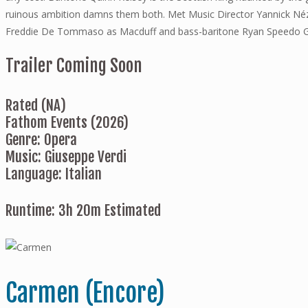
ruinous ambition damns them both. Met Music Director Yannick Nézet
Freddie De Tommaso as Macduff and bass-baritone Ryan Speedo 
Trailer Coming Soon
Rated (NA)
Fathom Events (2026)
Genre: Opera
Music: Giuseppe Verdi
Language: Italian
Runtime: 3h 20m Estimated
Carmen (Encore)