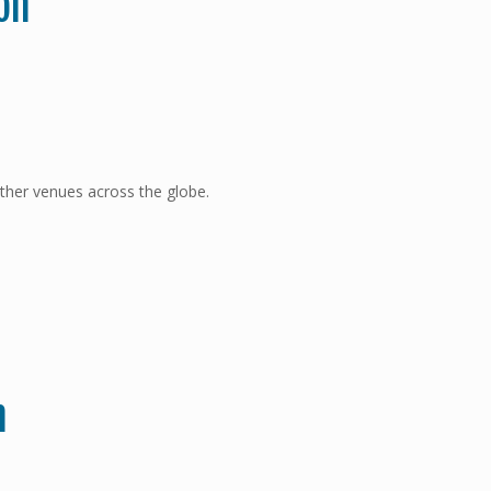
on
other venues across the globe.
n