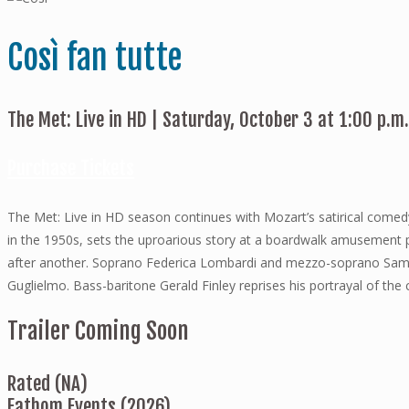
Così fan tutte
The Met: Live in HD | Saturday, October 3 at 1:00 p.m
Purchase Tickets
The Met: Live in HD season continues with Mozart’s satirical comedy
in the 1950s, sets the uproarious story at a boardwalk amusement pa
after another. Soprano Federica Lombardi and mezzo-soprano Saman
Guglielmo. Bass-baritone Gerald Finley reprises his portrayal of th
Trailer Coming Soon
Rated (NA)
Fathom Events (2026)