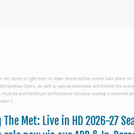
 series is right here on Main Street! All live events take place on 
ropolitan Opera, as well as special interviews and behind-the-scenes 
ets must be purchased per performance because seating is reserved an
ater 1.
 The Met: Live in HD 2026-27 Se