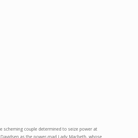
 the scheming couple determined to seize power at
Lise Davidsen as the power-mad Lady Macbeth, whose