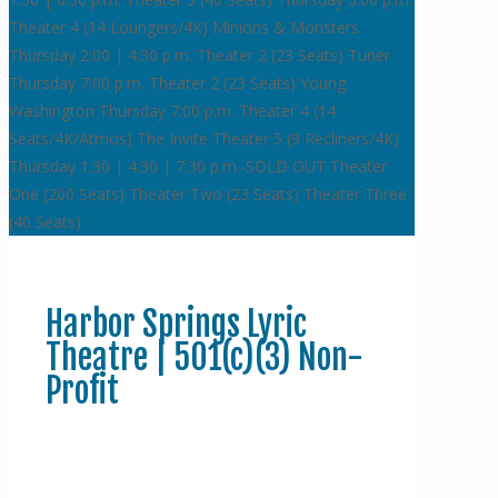
Theater 4 (14 Loungers/4K)
Minions & Monsters
Thursday 2:00 | 4:30 p.m.
Theater 2 (23 Seats)
Tuner
Thursday 7:00 p.m.
Theater 2 (23 Seats)
Young
Washington
Thursday 7:00 p.m.
Theater 4 (14
Seats/4K/Atmos)
The Invite
Theater 5 (9 Recliners/4K)
Thursday 1:30 | 4:30 | 7:30 p.m.-SOLD OUT
Theater
One (200 Seats)
Theater Two (23 Seats)
Theater Three
(40 Seats)
Harbor Springs Lyric
Theatre | 501(c)(3) Non-
Profit
Donate to Support the Lyric