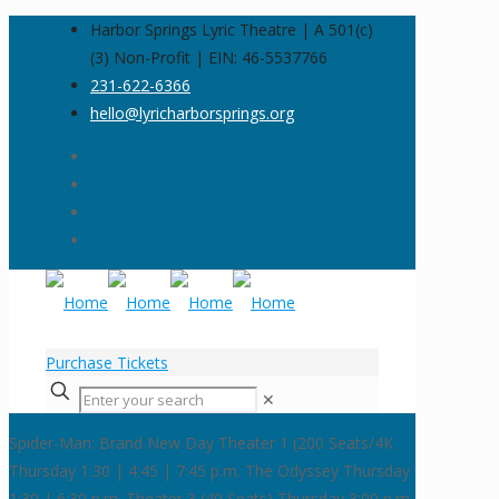
Harbor Springs Lyric Theatre | A 501(c)
(3) Non-Profit | EIN: 46-5537766
231-622-6366
hello@lyricharborsprings.org
Purchase Tickets
✕
Spider-Man: Brand New Day
Theater 1 (200 Seats/4K
Thursday 1:30 | 4:45 | 7:45 p.m.
The Odyssey
Thursday
1:30 | 6:30 p.m. Theater 3 (40 Seats)
Thursday 3:00 p.m.