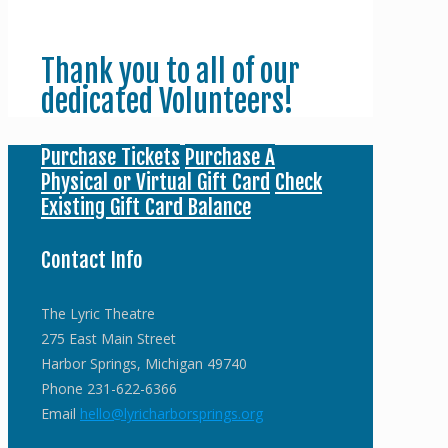
Thank you to all of our
dedicated Volunteers!
Purchase Tickets
Purchase A
Physical or Virtual Gift Card
Check
Existing Gift Card Balance
Contact Info
The Lyric Theatre
275 East Main Street
Harbor Springs, Michigan 49740
Phone 231-622-6366
Email
hello@lyricharborsprings.org