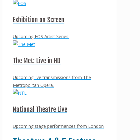
Exhibition on Screen
Upcoming EOS Artist Series.
The Met: Live in HD
Upcoming live transmissions from The
Metropolitan Opera.
National Theatre Live
Upcoming stage performances from London