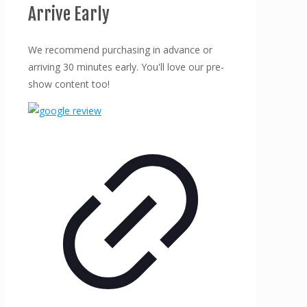
Arrive Early
We recommend purchasing in advance or
arriving 30 minutes early. You'll love our pre-
show content too!