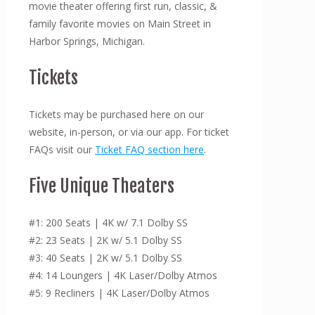
movie theater offering first run, classic, &
family favorite movies on Main Street in
Harbor Springs, Michigan.
Tickets
Tickets may be purchased here on our
website, in-person, or via our app. For ticket
FAQs visit our
Ticket FAQ section here
.
Five Unique Theaters
#1: 200 Seats | 4K w/ 7.1 Dolby SS
#2: 23 Seats | 2K w/ 5.1 Dolby SS
#3: 40 Seats | 2K w/ 5.1 Dolby SS
#4: 14 Loungers | 4K Laser/Dolby Atmos
#5: 9 Recliners | 4K Laser/Dolby Atmos