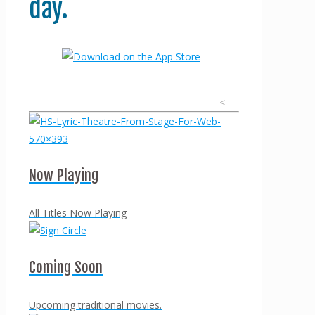
day.
<
Now Playing
All Titles Now Playing
Coming Soon
Upcoming traditional movies.