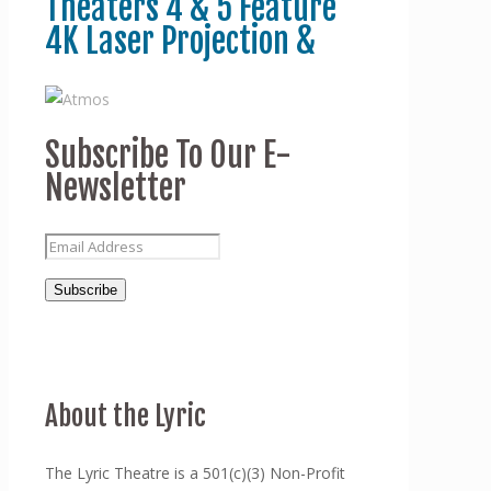
Theaters 4 & 5 Feature
4K Laser Projection &
Subscribe To Our E-
Newsletter
About the Lyric
The Lyric Theatre is a 501(c)(3) Non-Profit