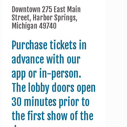
Downtown 275 East Main
Street, Harbor Springs,
Michigan 49740
Purchase tickets in
advance with our
app or in-person.
The lobby doors open
30 minutes prior to
the first show of the