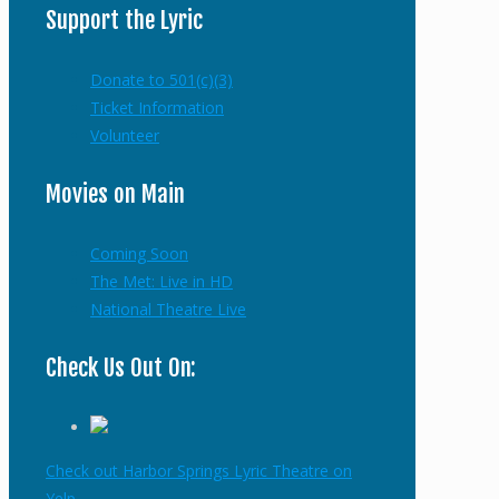
Support the Lyric
Donate to 501(c)(3)
Ticket Information
Volunteer
Movies on Main
Coming Soon
The Met: Live in HD
National Theatre Live
Check Us Out On:
Check out Harbor Springs Lyric Theatre on
Yelp